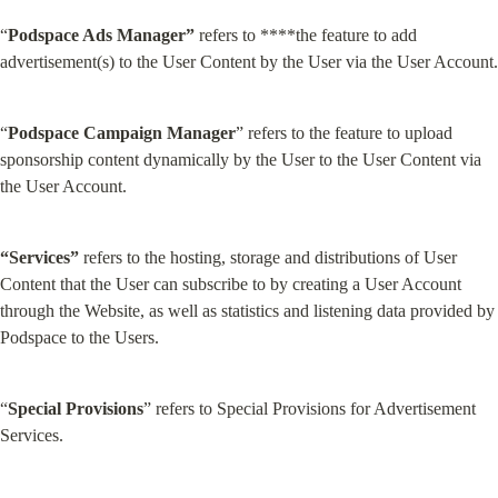
“
Podspace Ads Manager”
 refers to ****the feature to add 
advertisement(s) to the User Content by the User via the User Account.
“
Podspace Campaign Manager
” refers to the feature to upload 
sponsorship content dynamically by the User to the User Content via 
the User Account.
“Services”
 refers to the hosting, storage and distributions of User 
Content that the User can subscribe to by creating a User Account 
through the Website, as well as statistics and listening data provided by 
Podspace to the Users.
“
Special Provisions
” refers to Special Provisions for Advertisement 
Services.