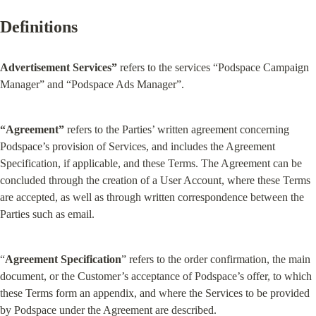
Definitions
Advertisement Services”
 refers to the services “Podspace Campaign 
Manager” and “Podspace Ads Manager”.
“Agreement”
 refers to the Parties’ written agreement concerning 
Podspace’s provision of Services, and includes the Agreement 
Specification, if applicable, and these Terms. The Agreement can be 
concluded through the creation of a User Account, where these Terms 
are accepted, as well as through written correspondence between the 
Parties such as email.
“
Agreement Specification
” refers to the order confirmation, the main 
document, or the Customer’s acceptance of Podspace’s offer, to which 
these Terms form an appendix, and where the Services to be provided 
by Podspace under the Agreement are described.