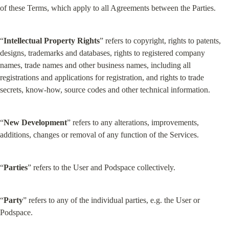
of these Terms, which apply to all Agreements between the Parties.
“
Intellectual Property Rights
” refers to copyright, rights to patents, 
designs, trademarks and databases, rights to registered company 
names, trade names and other business names, including all 
registrations and applications for registration, and rights to trade 
secrets, know-how, source codes and other technical information.
“
New Development
” refers to any alterations, improvements, 
additions, changes or removal of any function of the Services.
“
Parties
” refers to the User and Podspace collectively.
“
Party
” refers to any of the individual parties, e.g. the User or 
Podspace.