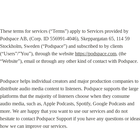
These terms for services (“Terms”) apply to Services provided by 
Podspace AB, (Corp. ID 556991-4046), Skeppargatan 65, 114 59 
Stockholm, Sweden (“Podspace”) and subscribed to by clients 
(“Users”/”You”), through the website 
https://podspace.com
, (the 
“Website”), email or through any other kind of contact with Podspace.
Podspace helps individual creators and major production companies to 
distribute audio media content to listeners. Podspace supports the large 
platforms that the majority of listeners choose when they consume 
audio media, such as, Apple Podcasts, Spotify, Google Podcasts and 
more. We are happy that you want to use our services and do not 
hesitate to contact Podspace Support if you have any questions or ideas 
how we can improve our services.