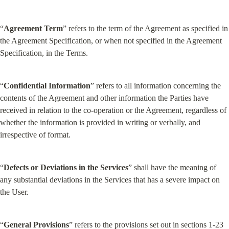
“
Agreement Term
” refers to the term of the Agreement as specified in 
the Agreement Specification, or when not specified in the Agreement 
Specification, in the Terms.
“
Confidential Information
” refers to all information concerning the 
contents of the Agreement and other information the Parties have 
received in relation to the co-operation or the Agreement, regardless of 
whether the information is provided in writing or verbally, and 
irrespective of format.
“
Defects or Deviations in the Services
” shall have the meaning of 
any substantial deviations in the Services that has a severe impact on 
the User.
“
General Provisions
” refers to the provisions set out in sections 1-23 